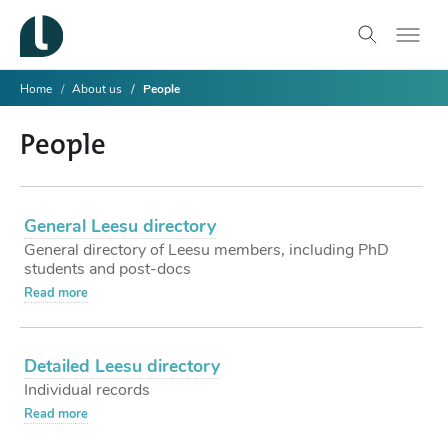
Home
About us
People
People
General Leesu directory
General directory of Leesu members, including PhD
students and post-docs
Read more
Detailed Leesu directory
Individual records
Read more