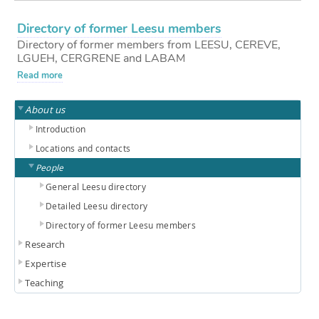
Directory of former Leesu members
Directory of former members from LEESU, CEREVE,
LGUEH, CERGRENE and LABAM
Read more
About us
Introduction
Locations and contacts
People
General Leesu directory
Detailed Leesu directory
Directory of former Leesu members
Research
Expertise
Teaching