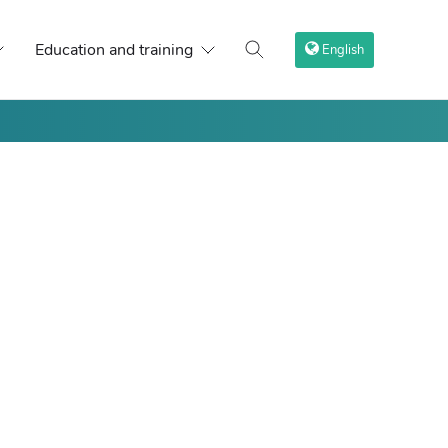
Education and training
English