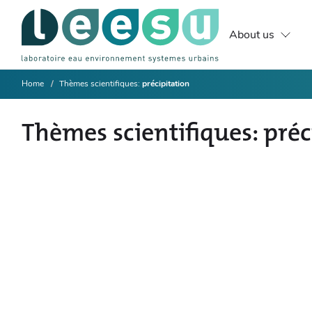
About us
Home
Thèmes scientifiques
précipitation
Thèmes scientifiques
préc