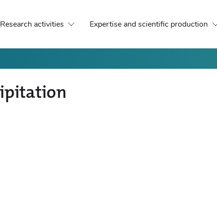
Research activities
Expertise and scientific production
ipitation